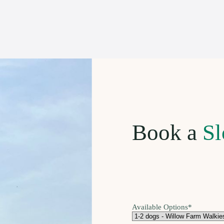
Book a
Sl
Available Options
*