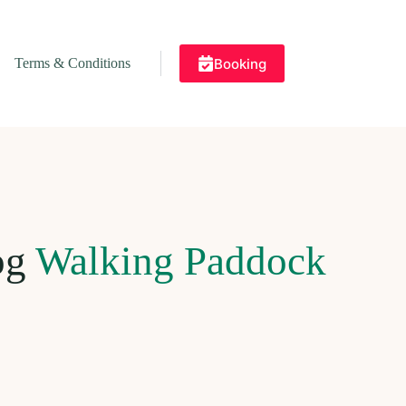
Booking
Terms & Conditions
og
Walking Paddock