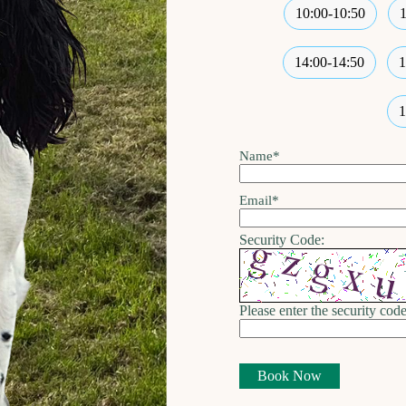
10:00-10:50
14:00-14:50
1
1
Name
*
Email
*
Security Code:
Please enter the security code
Book Now