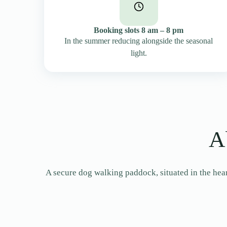
Booking slots 8 am – 8 pm
In the summer reducing alongside the seasonal
light.
A
A secure dog walking paddock, situated in the heart