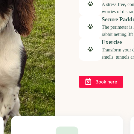
A stress-free, co
worries of distrac
Secure Padd
The perimeter is
rabbit netting 3f
Exercise
Transform your d
smells, tunnels a
Book here