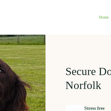
Home
Secure D
Norfolk
Stress free