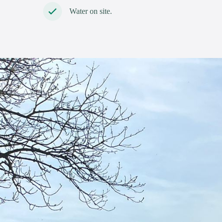
Water on site.