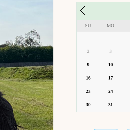
SU
MO
2
3
9
10
16
17
23
24
30
31