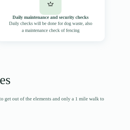
Daily maintenance and security checks
Daily checks will be done for dog waste, also
a maintenance check of fencing
es
to get out of the elements and only a 1 mile walk to