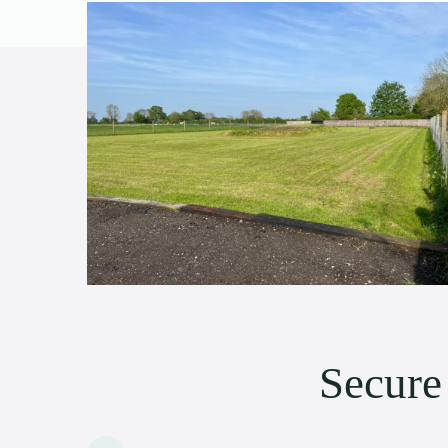
Secur