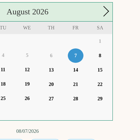
August
2026
TU
WE
TH
FR
SA
1
4
5
6
7
8
11
12
13
14
15
18
19
20
21
22
25
26
27
28
29
08/07/2026