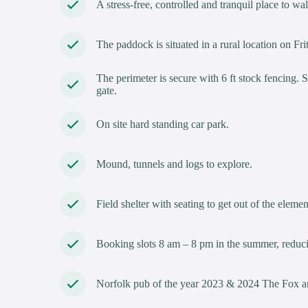
A stress-free, controlled and tranquil place to w
The paddock is situated in a rural location on
The perimeter is secure with 6 ft stock fencing. 
gate.
On site hard standing car park.
Mound, tunnels and logs to explore.
Field shelter with seating to get out of the elemen
Booking slots 8 am – 8 pm in the summer, reduci
Norfolk pub of the year 2023 & 2024 The Fox an