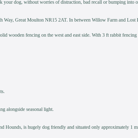
alk your dog, without worries of distraction, bad recall or bumping into 
 Frith Way, Great Moulton NR15 2AT. In between Willow Farm and Lost
Solid wooden fencing on the west and east side. With 3 ft rabbit fencing
ts.
ng alongside seasonal light.
d Hounds, is hugely dog friendly and situated only approximately 1 m