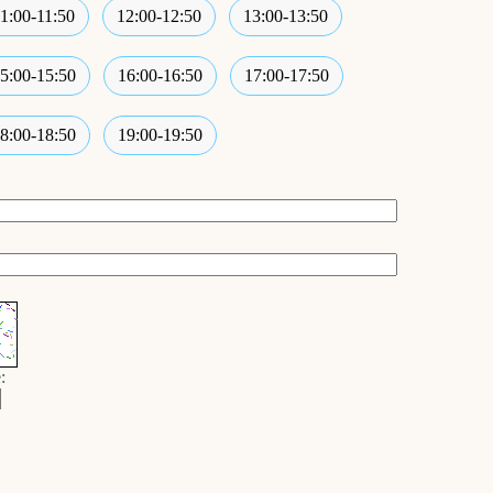
11:00-11:50
12:00-12:50
13:00-13:50
5:00-15:50
16:00-16:50
17:00-17:50
8:00-18:50
19:00-19:50
: