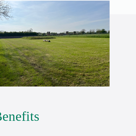
enefits