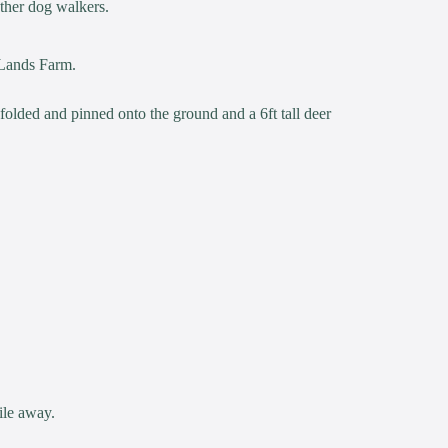
other dog walkers.
 Lands Farm.
 folded and pinned onto the ground and a 6ft tall deer
ile away.