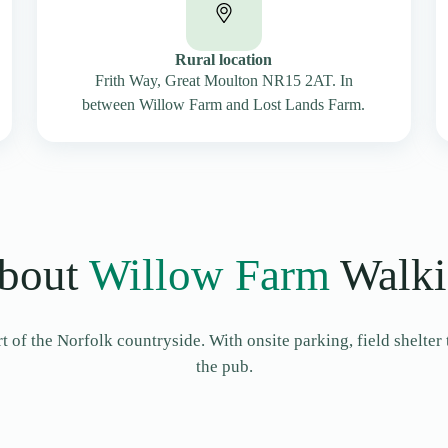
Rural location
Frith Way, Great Moulton NR15 2AT. In
between Willow Farm and Lost Lands Farm.
bout
Willow Farm
Walki
 of the Norfolk countryside. With onsite parking, field shelter 
the pub.