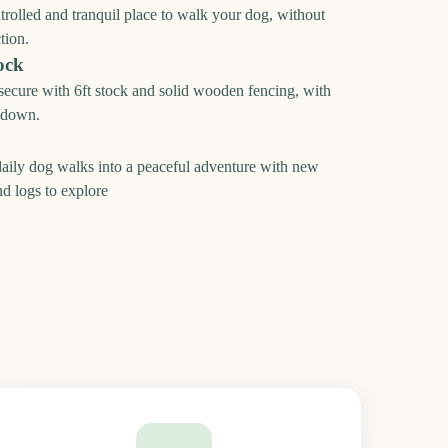
ntrolled and tranquil place to walk your dog, without
tion.
ock
 secure with 6ft stock and solid wooden fencing, with
t down.
aily dog walks into a peaceful adventure with new
nd logs to explore