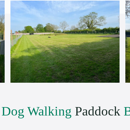
e
Dog Walking
Paddock
B